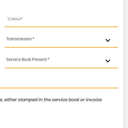
Transmission *
Service Book Present *
, either stamped in the service book or invoice