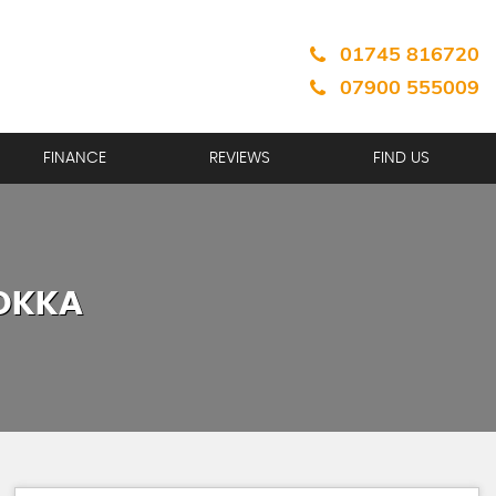
01745 816720
07900 555009
FINANCE
REVIEWS
FIND US
OKKA