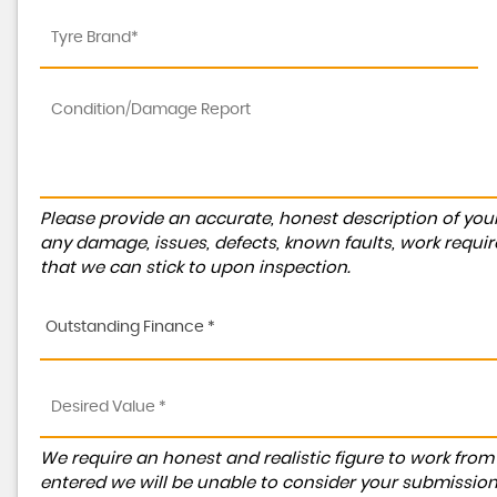
Please provide an accurate, honest description of you
any damage, issues, defects, known faults, work requir
that we can stick to upon inspection.
Outstanding Finance *
We require an honest and realistic figure to work from ple
entered we will be unable to consider your submission