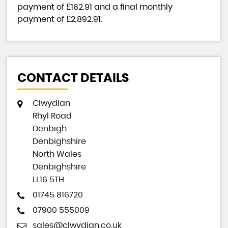
payment of
£162.91
and a final monthly
payment of
£2,892.91
.
CONTACT DETAILS
Clwydian
Rhyl Road
Denbigh
Denbighshire
North Wales
Denbighshire
LL16 5TH
01745 816720
07900 555009
sales@clwydian.co.uk