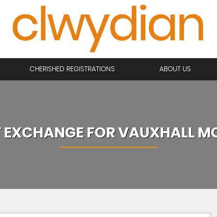
CHERISHED REGISTRATIONS
ABOUT US
T EXCHANGE FOR
VAUXHALL
M