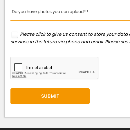
Do you have photos you can upload? *
Please click to give us consent to store your da
services in the future via phone and email. Please see
SUBMIT