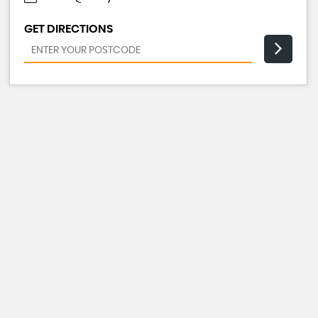
GET DIRECTIONS