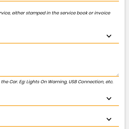
vice, either stamped in the service book or invoice
to the Car. Eg: Lights On Warning, USB Connection, etc.