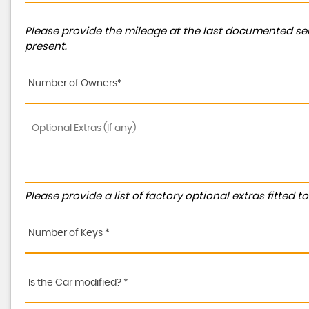
Please provide the mileage at the last documented ser
present.
Number of Owners*
Please provide a list of factory optional extras fitted 
Number of Keys *
Is the Car modified? *