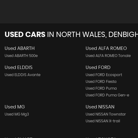
USED CARS
IN
NORTH WALES, DENBIGH
Used ABARTH
Used ALFA ROMEO
Used ABARTH 500e
Used ALFA ROMEO Tonale
Used ELDDIS
Used FORD
Used ELDDIS Avante
Used FORD Ecosport
Used FORD Fiesta
Used FORD Puma
Used FORD Puma Gen-e
Used MG
Used NISSAN
Used MG Mg3
Used NISSAN Townstar
Used NISSAN X-trail