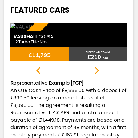
FEATURED CARS
PETROL
VAUXHALL
CORSA
1.2 Turbo Elite Nav
FINANCE FROM
£11,795
£210
p/m
Representative Example [PCP]
An OTR Cash Price of
£8,995.00
with a deposit of
£899.50
leaving an amount of credit of
£8,095.50
. The agreement is resulting a
Representative
11.4% APR
and a total amount
payable of
£11,449.18
. Payments are based on a
duration of agreement of
48 months
, with a first
monthly payment of
£ 162.91
, regular monthly