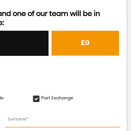
d one of our team will be in
e:
£0
le
Part Exchange