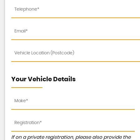
Your Vehicle Details
If on a private registration, please also provide the