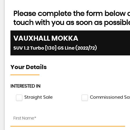
Please complete the form below an
touch with you as soon as possibl
VAUXHALL
MOKKA
SUV 1.2 Turbo [130] GS Line (2022/72)
Your Details
INTERESTED IN
Straight Sale
Commissioned Sa