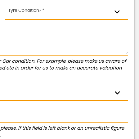
Tyre Condition? *
r Car condition. For example, please make us aware of
ed etc in order for us to make an accurate valuation
ase, if this field is left blank or an unrealistic figure
.