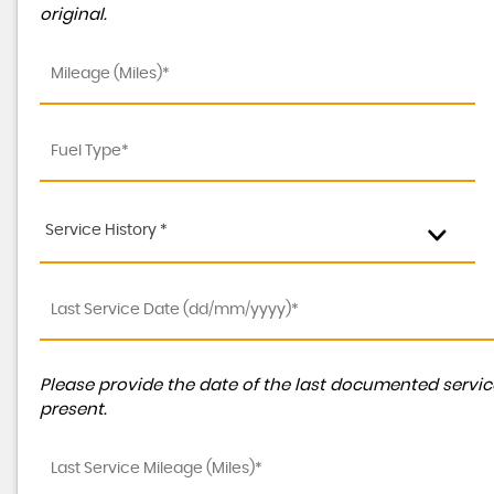
original.
Service History *
Please provide the date of the last documented service
present.