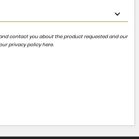
ta and contact you about the product requested and our
 our
privacy policy here
.