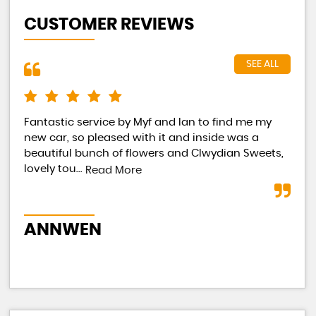
CUSTOMER REVIEWS
SEE ALL
Fantastic service by Myf and Ian to find me my
Had
new car, so pleased with it and inside was a
Eac
beautiful bunch of flowers and Clwydian Sweets,
tot
lovely tou...
occ
Read More
ANNWEN
B