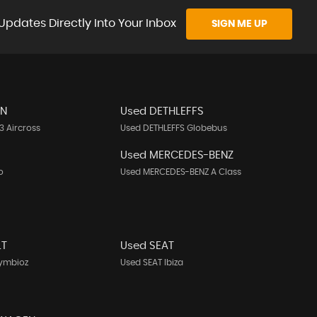
Updates Directly Into Your Inbox
SIGN ME UP
EN
Used DETHLEFFS
3 Aircross
Used DETHLEFFS Globebus
Used MERCEDES-BENZ
o
Used MERCEDES-BENZ A Class
LT
Used SEAT
Symbioz
Used SEAT Ibiza