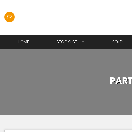
HOME
STOCKLIST
SOLD
PAR