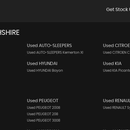
Get Stock 
SHIRE
Used AUTO-SLEEPERS
Used CITRO
Used AUTO-SLEEPERS Kemerton Xl
Used CITROEN C
Used HYUNDAI
Used KIA
Used HYUNDAI Bayon
Used KIA Picant
Used PEUGEOT
Used RENAU
Used PEUGEOT 2008
Used RENAULT 
Used PEUGEOT 208
Used PEUGEOT 3008