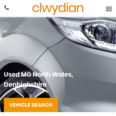
Used
MG
North Wales,
Denbighshire
VEHICLE SEARCH