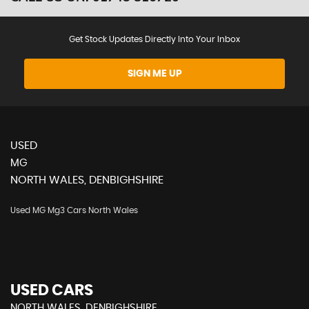
Get Stock Updates Directly Into Your Inbox
SIGN ME UP
USED
MG
NORTH WALES, DENBIGHSHIRE
Used MG Mg3 Cars North Wales
USED CARS
NORTH WALES, DENBIGHSHIRE