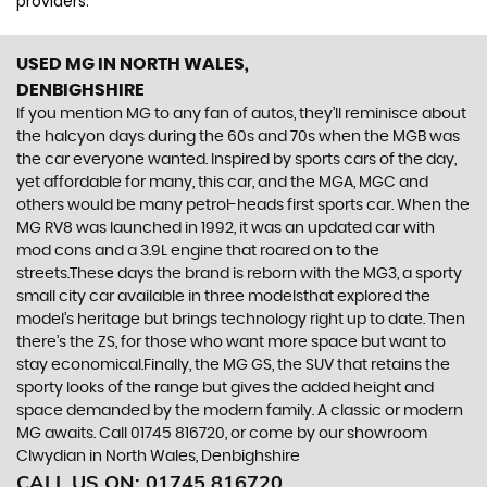
providers.
USED MG
IN NORTH WALES,
DENBIGHSHIRE
If you mention MG to any fan of autos, they’ll reminisce about
the halcyon days during the 60s and 70s when the MGB was
the car everyone wanted. Inspired by sports cars of the day,
yet affordable for many, this car, and the MGA, MGC and
others would be many petrol-heads first sports car. When the
MG RV8 was launched in 1992, it was an updated car with
mod cons and a 3.9L engine that roared on to the
streets.These days the brand is reborn with the MG3, a sporty
small city car available in three modelsthat explored the
model’s heritage but brings technology right up to date. Then
there’s the ZS, for those who want more space but want to
stay economical.Finally, the MG GS, the SUV that retains the
sporty looks of the range but gives the added height and
space demanded by the modern family. A classic or modern
MG awaits. Call 01745 816720, or come by our showroom
Clwydian in North Wales, Denbighshire
CALL US ON:
01745 816720