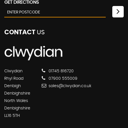
GET DIRECTIONS
CONTACT
US
Clwydian
01745 816720
Rhyl Road
07900 555009
Denbigh
sales@clwydian.co.uk
Denbighshire
North Wales
Denbighshire
LL16 5TH