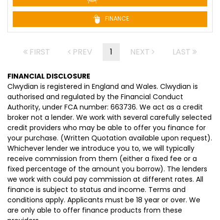
FINANCE
FIRST
PREV
1
NEXT
LAST
FINANCIAL DISCLOSURE
Clwydian is registered in England and Wales. Clwydian is
authorised and regulated by the Financial Conduct
Authority, under FCA number: 663736. We act as a credit
broker not a lender. We work with several carefully selected
credit providers who may be able to offer you finance for
your purchase. (Written Quotation available upon request).
Whichever lender we introduce you to, we will typically
receive commission from them (either a fixed fee or a
fixed percentage of the amount you borrow). The lenders
we work with could pay commission at different rates. All
finance is subject to status and income. Terms and
conditions apply. Applicants must be 18 year or over. We
are only able to offer finance products from these