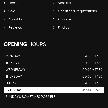
Home
Stocklist
Sold
Cherished Registrations
About Us
Finance
Reviews
Find Us
OPENING
HOURS
MONDAY
09:00 - 17:30
TUESDAY
09:00 - 17:30
WEDNESDAY
09:00 - 17:30
THURSDAY
09:00 - 17:30
FRIDAY
09:00 - 17:30
SATURDAY
09:00 - 16:30
SUNDAY'S SOMETIMES POSSIBLE