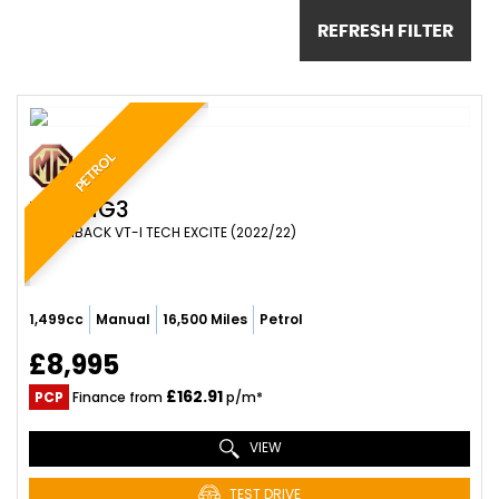
REFRESH FILTER
PETROL
MG
MG3
HATCHBACK VT-I TECH EXCITE (2022/22)
1,499cc
Manual
16,500 Miles
Petrol
£8,995
£162.91
PCP
Finance from
p/m*
VIEW
TEST DRIVE