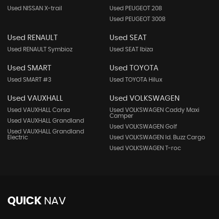
Used NISSAN X-trail
Used PEUGEOT 208
Used PEUGEOT 3008
Used RENAULT
Used SEAT
Used RENAULT Symbioz
Used SEAT Ibiza
Used SMART
Used TOYOTA
Used SMART #3
Used TOYOTA Hilux
Used VAUXHALL
Used VOLKSWAGEN
Used VAUXHALL Corsa
Used VOLKSWAGEN Caddy Maxi
Camper
Used VAUXHALL Grandland
Used VOLKSWAGEN Golf
Used VAUXHALL Grandland
Electric
Used VOLKSWAGEN Id. Buzz Cargo
Used VOLKSWAGEN T-roc
QUICK
NAV