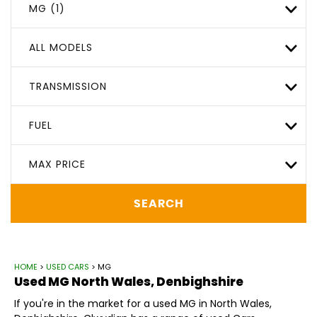
MG (1)
ALL MODELS
TRANSMISSION
FUEL
MAX PRICE
SEARCH
HOME
>
USED CARS
> MG
Used
MG
North Wales, Denbighshire
If you're in the market for a used MG in North Wales,