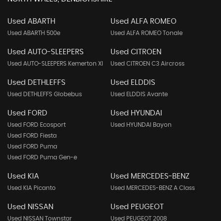
Used ABARTH
Used ALFA ROMEO
Used ABARTH 500e
Used ALFA ROMEO Tonale
Used AUTO-SLEEPERS
Used CITROEN
Used AUTO-SLEEPERS Kemerton Xl
Used CITROEN C3 Aircross
Used DETHLEFFS
Used ELDDIS
Used DETHLEFFS Globebus
Used ELDDIS Avante
Used FORD
Used HYUNDAI
Used FORD Ecosport
Used HYUNDAI Bayon
Used FORD Fiesta
Used FORD Puma
Used FORD Puma Gen-e
Used KIA
Used MERCEDES-BENZ
Used KIA Picanto
Used MERCEDES-BENZ A Class
Used NISSAN
Used PEUGEOT
Used NISSAN Townstar
Used PEUGEOT 2008