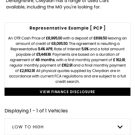
Denbighshire, Clwydian has a range of used Cars
available, including the MG you're looking for.
Representative Example [ PCP ]
An OTR Cash Price of
£8,995.00
with a deposit of
£899.50
leaving an
amount of credit of
£8,095.50
. The agreement is resulting a
Representative
11.4% APR
, Rate of interest
5.9%
and a total amount
payable of
£11,449.18
. Payments are based on a duration of
agreement of
48 months
, with a first monthly payment of
£ 162.91
,
regular monthly payment of
£162.91
and a final monthly payment
of
£2,892.91
. All physical quotes supplied by Clwydian are in
accordance with current FCA regulations and are subject to a full
credit search.
VIEW FINANCE DISCLOSURE
Displaying 1 - 1 of 1 Vehicles
LOW TO HIGH