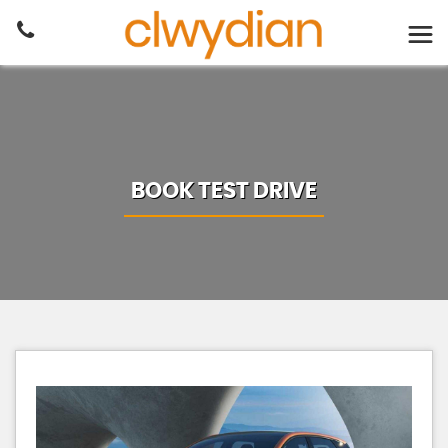
BOOK TEST DRIVE