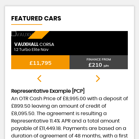
FEATURED CARS
PETROL
VAUXHALL
CORSA
1.2 Turbo Elite Nav
FINANCE FROM
£11,795
£210
p/m
Representative Example [PCP]
An OTR Cash Price of
£8,995.00
with a deposit of
£899.50
leaving an amount of credit of
£8,095.50
. The agreement is resulting a
Representative
11.4% APR
and a total amount
payable of
£11,449.18
. Payments are based on a
duration of agreement of
48 months
, with a first