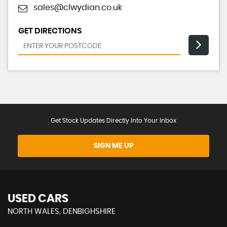
sales@clwydian.co.uk
GET DIRECTIONS
Get Stock Updates Directly Into Your Inbox
SIGN ME UP
USED CARS
NORTH WALES, DENBIGHSHIRE