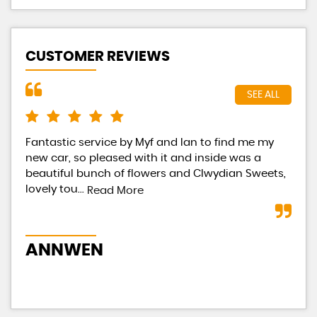
CUSTOMER REVIEWS
SEE ALL
Fantastic service by Myf and Ian to find me my
Had
new car, so pleased with it and inside was a
Eac
beautiful bunch of flowers and Clwydian Sweets,
tot
lovely tou...
occ
Read More
ANNWEN
B