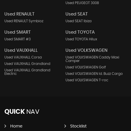
Used PEUGEOT 3008
Used RENAULT
Used SEAT
Used RENAULT Symbioz
Used SEAT Ibiza
Used SMART
Used TOYOTA
Used SMART #3
Used TOYOTA Hilux
Used VAUXHALL
Used VOLKSWAGEN
Used VAUXHALL Corsa
Used VOLKSWAGEN Caddy Maxi
Camper
Used VAUXHALL Grandland
Used VOLKSWAGEN Golf
Used VAUXHALL Grandland
Electric
Used VOLKSWAGEN Id. Buzz Cargo
Used VOLKSWAGEN T-roc
QUICK
NAV
Home
Stocklist