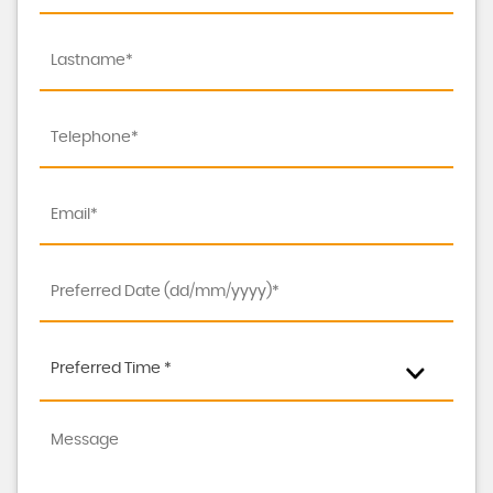
Preferred Time *