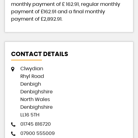
monthly payment of
£ 162.91
, regular monthly
payment of
£162.91
and a final monthly
payment of
£2,892.91
.
CONTACT DETAILS
Clwydian
Rhyl Road
Denbigh
Denbighshire
North Wales
Denbighshire
LL16 5TH
01745 816720
07900 555009