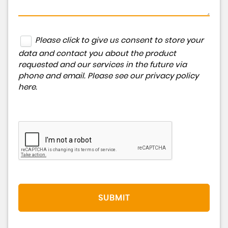
Please click to give us consent to store your
data and contact you about the product
requested and our services in the future via
phone and email. Please see our
privacy policy
here
.
SUBMIT