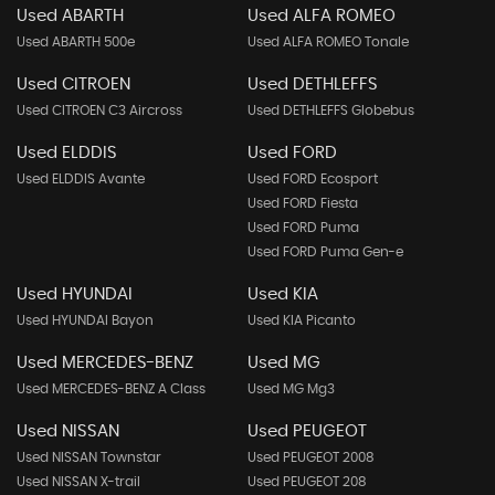
Used ABARTH
Used ALFA ROMEO
Used ABARTH 500e
Used ALFA ROMEO Tonale
Used CITROEN
Used DETHLEFFS
Used CITROEN C3 Aircross
Used DETHLEFFS Globebus
Used ELDDIS
Used FORD
Used ELDDIS Avante
Used FORD Ecosport
Used FORD Fiesta
Used FORD Puma
Used FORD Puma Gen-e
Used HYUNDAI
Used KIA
Used HYUNDAI Bayon
Used KIA Picanto
Used MERCEDES-BENZ
Used MG
Used MERCEDES-BENZ A Class
Used MG Mg3
Used NISSAN
Used PEUGEOT
Used NISSAN Townstar
Used PEUGEOT 2008
Used NISSAN X-trail
Used PEUGEOT 208