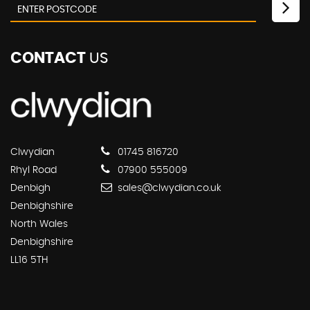
CONTACT
US
Clwydian
01745 816720
Rhyl Road
07900 555009
Denbigh
sales@clwydian.co.uk
Denbighshire
North Wales
Denbighshire
LL16 5TH