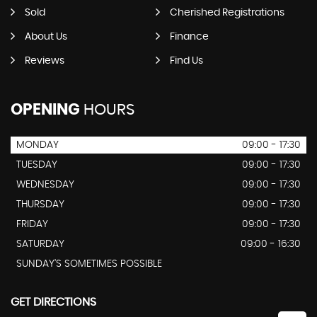
Sold
Cherished Registrations
About Us
Finance
Reviews
Find Us
OPENING
HOURS
MONDAY
09:00 - 17:30
TUESDAY
09:00 - 17:30
WEDNESDAY
09:00 - 17:30
THURSDAY
09:00 - 17:30
FRIDAY
09:00 - 17:30
SATURDAY
09:00 - 16:30
SUNDAY'S SOMETIMES POSSIBLE
GET DIRECTIONS