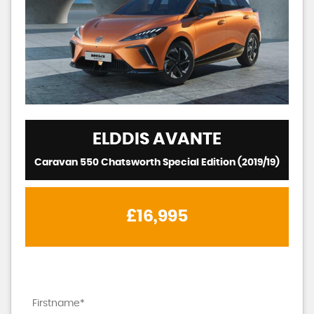
ELDDIS
AVANTE
Caravan 550 Chatsworth Special Edition (2019/19)
£16,995