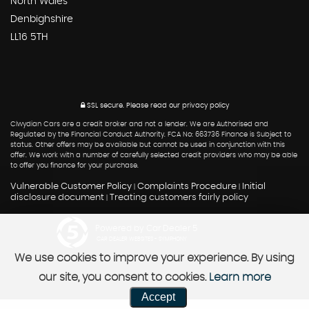
North Wales
Denbighshire
LL16 5TH
SSL secure.
Please read our
privacy policy
Clwydian Cars are a credit broker and not a lender. We are Authorised and
Regulated by the Financial Conduct Authority. FCA No: 663736 Finance is Subject to
status. Other offers may be available but cannot be used in conjunction with this
offer. We work with a number of carefully selected credit providers who may be able
to offer you finance for your purchase.
Vulnerable Customer Policy
Complaints Procedure
Initial
|
|
disclosure document
Treating customers fairly policy
|
Powered by Car Dealer 5
CAR DEALER WEBSITES - SYMPHONY
We use cookies to improve your experience. By using
our site, you consent to cookies.
Learn more
Accept