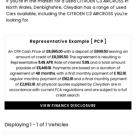
If you're in the market for a used CITROEN C3 AIRCROSS in
North Wales, Denbighshire, Clwydian has a range of used
Cars available, including the CITROEN C3 AIRCROSS you're
looking for.
Representative Example [ PCP ]
An OTR Cash Price of
£8,995.00
with a deposit of
£899.50
leaving an
amount of credit of
£8,095.50
. The agreement is resulting a
Representative
11.4% APR
, Rate of interest
5.9%
and a total amount
payable of
£11,449.18
. Payments are based on a duration of
agreement of
48 months
, with a first monthly payment of
£ 162.91
,
regular monthly payment of
£162.91
and a final monthly payment
of
£2,892.91
. All physical quotes supplied by Clwydian are in
accordance with current FCA regulations and are subject to a full
credit search.
VIEW FINANCE DISCLOSURE
Displaying 1 - 1 of 1 Vehicles