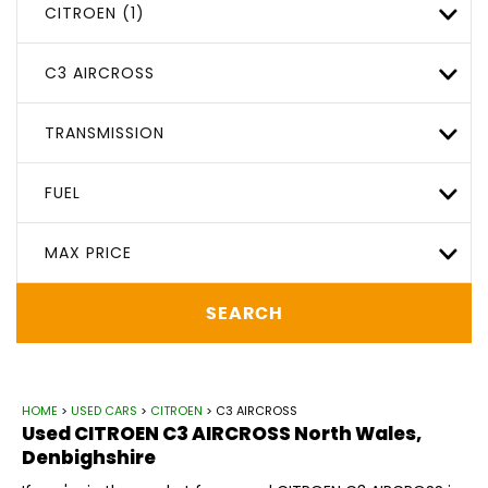
CITROEN (1)
C3 AIRCROSS
TRANSMISSION
FUEL
MAX PRICE
SEARCH
HOME
>
USED CARS
>
CITROEN
> C3 AIRCROSS
Used
CITROEN
C3 AIRCROSS
North Wales,
Denbighshire