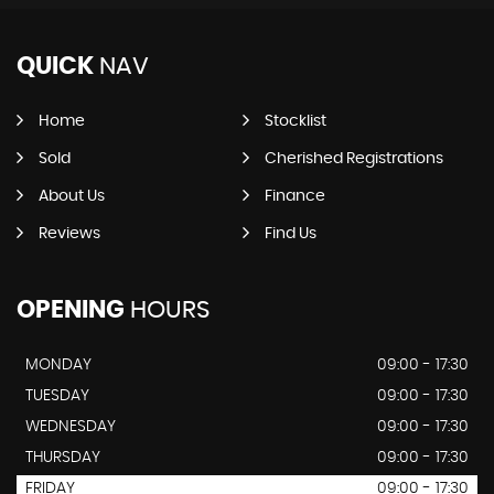
QUICK
NAV
Home
Stocklist
Sold
Cherished Registrations
About Us
Finance
Reviews
Find Us
OPENING
HOURS
MONDAY
09:00 - 17:30
TUESDAY
09:00 - 17:30
WEDNESDAY
09:00 - 17:30
THURSDAY
09:00 - 17:30
FRIDAY
09:00 - 17:30