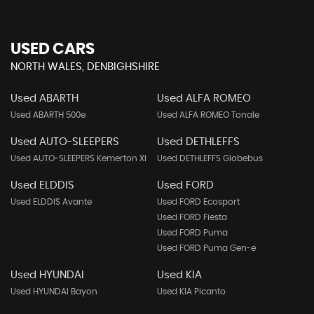
USED CARS
NORTH WALES, DENBIGHSHIRE
Used ABARTH
Used ALFA ROMEO
Used ABARTH 500e
Used ALFA ROMEO Tonale
Used AUTO-SLEEPERS
Used DETHLEFFS
Used AUTO-SLEEPERS Kemerton Xl
Used DETHLEFFS Globebus
Used ELDDIS
Used FORD
Used ELDDIS Avante
Used FORD Ecosport
Used FORD Fiesta
Used FORD Puma
Used FORD Puma Gen-e
Used HYUNDAI
Used KIA
Used HYUNDAI Bayon
Used KIA Picanto