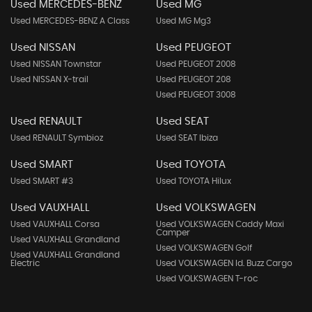
Used MERCEDES-BENZ
Used MG
Used MERCEDES-BENZ A Class
Used MG Mg3
Used NISSAN
Used PEUGEOT
Used NISSAN Townstar
Used PEUGEOT 2008
Used NISSAN X-trail
Used PEUGEOT 208
Used PEUGEOT 3008
Used RENAULT
Used SEAT
Used RENAULT Symbioz
Used SEAT Ibiza
Used SMART
Used TOYOTA
Used SMART #3
Used TOYOTA Hilux
Used VAUXHALL
Used VOLKSWAGEN
Used VAUXHALL Corsa
Used VOLKSWAGEN Caddy Maxi
Camper
Used VAUXHALL Grandland
Used VOLKSWAGEN Golf
Used VAUXHALL Grandland
Electric
Used VOLKSWAGEN Id. Buzz Cargo
Used VOLKSWAGEN T-roc