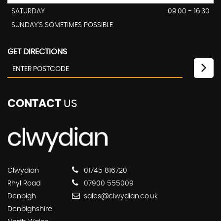
SATURDAY
09:00 - 16:30
SUNDAY'S SOMETIMES POSSIBLE
GET DIRECTIONS
CONTACT
US
Clwydian
01745 816720
Rhyl Road
07900 555009
Denbigh
sales@clwydian.co.uk
Denbighshire