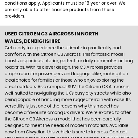
conditions apply. Applicants must be 18 year or over. We
are only able to offer finance products from these
providers.
USED CITROEN C3 AIRCROSS
IN NORTH
WALES, DENBIGHSHIRE
Get ready to experience the ultimate in practicality and
comfort with the Citroen C3 Aircross. This fantastic model
boasts a spacious interior, perfect for daily commutes or long
road trips. With its clever design, the C3 Aircross provides
ample room for passengers and luggage alike, making it an
ideal choice for families or those who enjoy exploring the
great outdoors. As a compact SUV, the Citroen C3 Aircross is
well-suited to navigating the UK's busy city streets, while also
being capable of handling more rugged terrain with ease. Its
versatility is just one of the reasons why this model has
become a favourite among UK drivers. We're excited to offer
the Citroen C3 Aircross, a model that has been carefully
designed to meet the needs of modern motorists. Available
now from Clwydian, this vehicle is sure to impress. Contact