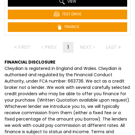
VIEW
TEST DRIVE
FINANCE
FIRST
PREV
1
NEXT
LAST
FINANCIAL DISCLOSURE
Clwydian is registered in England and Wales. Clwydian is
authorised and regulated by the Financial Conduct
Authority, under FCA number: 663736. We act as a credit
broker not a lender. We work with several carefully selected
credit providers who may be able to offer you finance for
your purchase. (Written Quotation available upon request).
Whichever lender we introduce you to, we will typically
receive commission from them (either a fixed fee or a
fixed percentage of the amount you borrow). The lenders
we work with could pay commission at different rates. All
finance is subject to status and income. Terms and