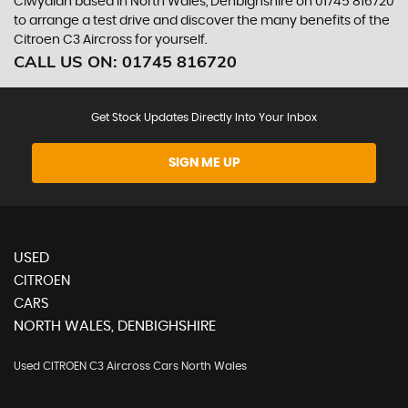
Clwydian based in North Wales, Denbighshire on 01745 816720
to arrange a test drive and discover the many benefits of the
Citroen C3 Aircross for yourself.
CALL US ON:
01745 816720
Get Stock Updates Directly Into Your Inbox
SIGN ME UP
USED
CITROEN
CARS
NORTH WALES, DENBIGHSHIRE
Used CITROEN C3 Aircross Cars North Wales