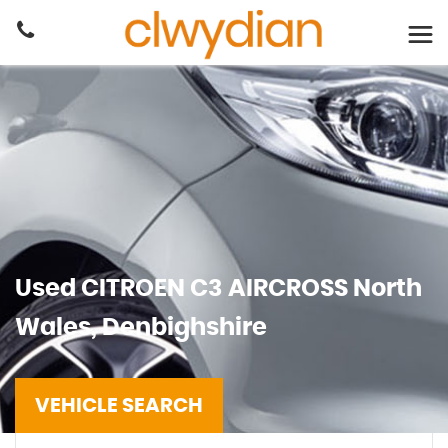
Used
CITROEN
C3 AIRCROSS
North
Wales, Denbighshire
VEHICLE SEARCH