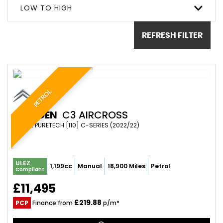
LOW TO HIGH
REFRESH FILTER
PETROL
CITROEN
C3 AIRCROSS
SUV 1.2 PURETECH [110] C-SERIES (2022/22)
ULEZ
1,199cc
Manual
18,900 Miles
Petrol
Compliant
£11,495
£219.88
PCP
Finance from
p/m*