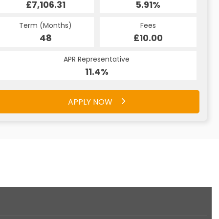
£7,106.31
5.91%
£461.94
5.91%
Term (Months)
Fees
Term (Months)
Fees
£10.00
48
£10.00
48
APR Representative
APR Representative
11.4%
11.4%
APPLY NOW
APPLY NOW