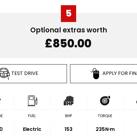
5
Optional extras worth
£850.00
TEST DRIVE
APPLY FOR FI
GE
FUEL
BHP
TORQUE
0
Electric
153
235
N·m