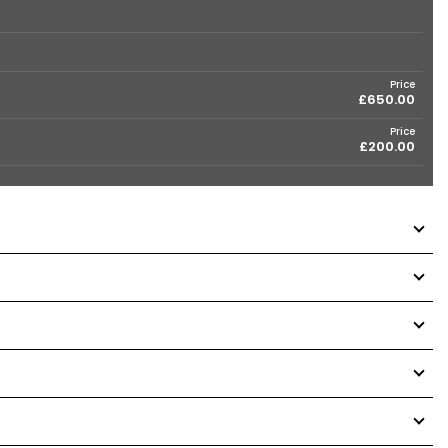
Price
£650.00
Price
£200.00