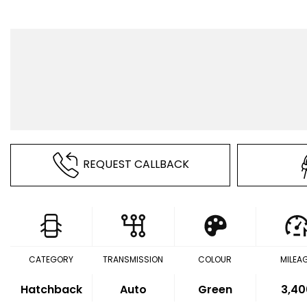
REQUEST CALLBACK
CATEGORY
TRANSMISSION
COLOUR
MILEA
Hatchback
Auto
Green
3,40