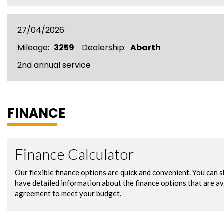
27/04/2026
Mileage:
3259
Dealership:
Abarth
2nd annual service
FINANCE