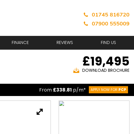
01745 816720
07900 555009
FINANCE
REVIEWS
FIND US
£19,495
DOWNLOAD BROCHURE
From
£338.81
p/m*
APPLY NOW FOR
PCP