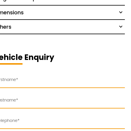
mensions
hers
ehicle Enquiry