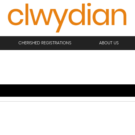
CHERISHED REGISTRATIONS
ABOUT US