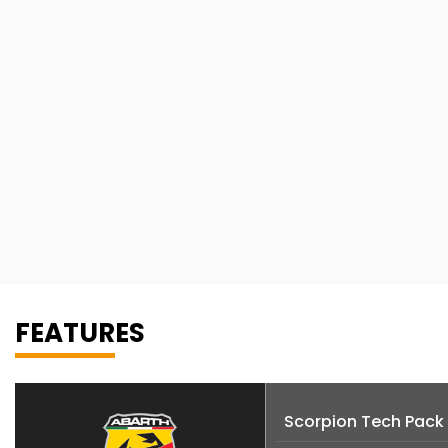
FEATURES
Scorpion Tech Pack