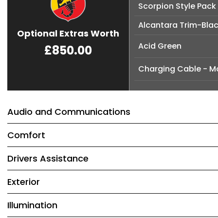
Scorpion Style Pack
Alcantara Trim-Bla
Optional Extras Worth
Acid Green
£850.00
Charging Cable - M
Audio and Communications
Comfort
Drivers Assistance
Exterior
Illumination