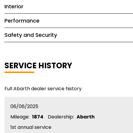
Interior
Performance
Safety and Security
SERVICE HISTORY
Full Abarth dealer service history
06/06/2025
Mileage:
1874
Dealership:
Abarth
1st annual service