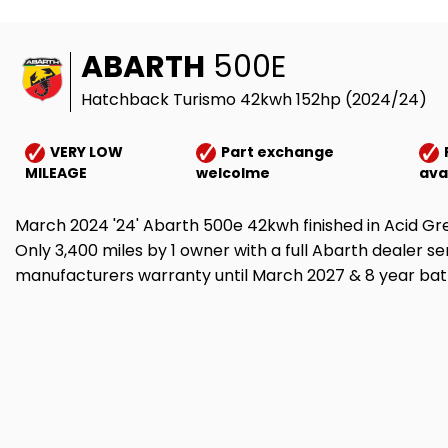
ABARTH
500E
Hatchback Turismo 42kwh 152hp (2024/24)
VERY LOW
Part exchange
MILEAGE
welcolme
ava
March 2024 '24' Abarth 500e 42kwh finished in Acid Gr
Only 3,400 miles by 1 owner with a full Abarth dealer se
manufacturers warranty until March 2027 & 8 year batt