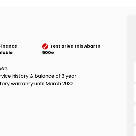
Finance
Test drive this Abarth
ilable
500e
een.
rvice history & balance of 3 year
ery warranty until March 2032.