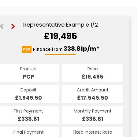
Representative Example 1/2
£19,495
451.94p/m*
338.81p/m*
Finance from
PCP
CS
Product
Price
Product
Price
£19,495
PCP
£19,495
CS
Credit Amount
Deposit
Credit Amount
Deposit
£17,545.50
£1,949.50
£17,545.50
£1,949.50
Monthly Payment
First Payment
Monthly Payment
First Payment
£451.94
£338.81
£451.94
£338.81
Fixed Interest Rate
Final Payment
Fixed Interest Rate
Final Payment