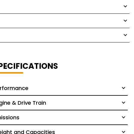
PECIFICATIONS
rformance
gine & Drive Train
issions
ight and Capacities