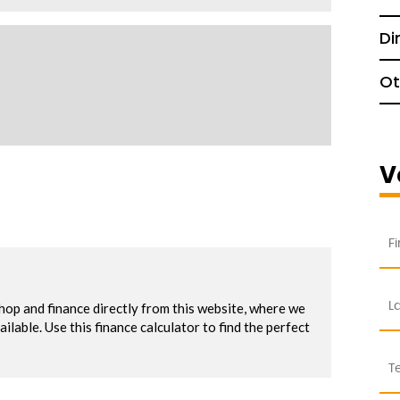
Di
Ot
V