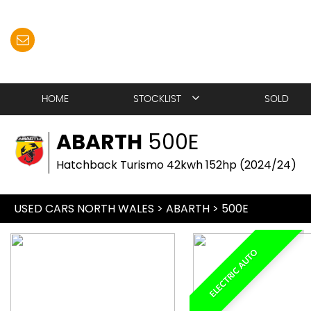
HOME
STOCKLIST
SOLD
ABARTH
500E
Hatchback Turismo 42kwh 152hp (2024/24)
USED CARS NORTH WALES
>
ABARTH
>
500E
ELECTRIC AUTO