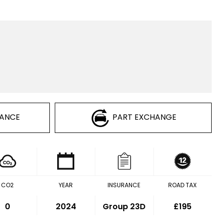
NANCE
PART EXCHANGE
CO2
YEAR
INSURANCE
ROAD TAX
0
2024
Group 23D
£195