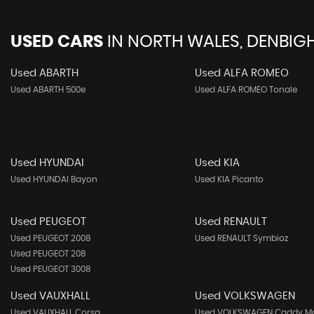
USED CARS
IN
NORTH WALES, DENBIGH
Used ABARTH
Used ALFA ROMEO
Used ABARTH 500e
Used ALFA ROMEO Tonale
Used HYUNDAI
Used KIA
Used HYUNDAI Bayon
Used KIA Picanto
Used PEUGEOT
Used RENAULT
Used PEUGEOT 2008
Used RENAULT Symbioz
Used PEUGEOT 208
Used PEUGEOT 3008
Used VAUXHALL
Used VOLKSWAGEN
Used VAUXHALL Corsa
Used VOLKSWAGEN Caddy M