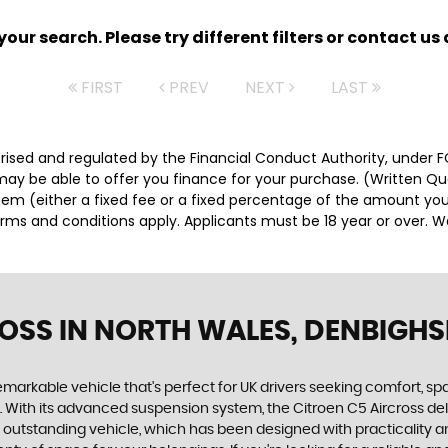
ur search. Please try different filters or contact us a
FIRST
PREV
NEXT
LAST
orised and regulated by the Financial Conduct Authority, under 
 may be able to offer you finance for your purchase. (Written Q
them (either a fixed fee or a fixed percentage of the amount y
Terms and conditions apply. Applicants must be 18 year or over. 
ROSS
IN NORTH WALES, DENBIGHS
remarkable vehicle that's perfect for UK drivers seeking comfort, sp
. With its advanced suspension system, the Citroen C5 Aircross del
this outstanding vehicle, which has been designed with practicality