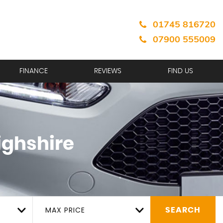
01745 816720
07900 555009
FINANCE
REVIEWS
FIND US
ighshire
MAX PRICE
SEARCH