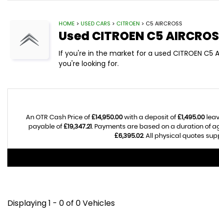
HOME
>
USED CARS
>
CITROEN
> C5 AIRCROSS
Used
CITROEN
C5 AIRCROS
If you're in the market for a used CITROEN C5 
you're looking for.
An OTR Cash Price of
£14,950.00
with a deposit of
£1,495.00
leav
payable of
£19,347.21
. Payments are based on a duration of 
£6,395.02
. All physical quotes su
Displaying 1 - 0 of 0 Vehicles