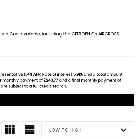
used Cars available, including the CITROEN C5 AIRCROSS
presentative
11.4% APR
, Rate of interest
5.91%
and a total amount
ar monthly payment of
£243.77
and a final monthly payment of
re subject to a full credit search.
LOW TO HIGH