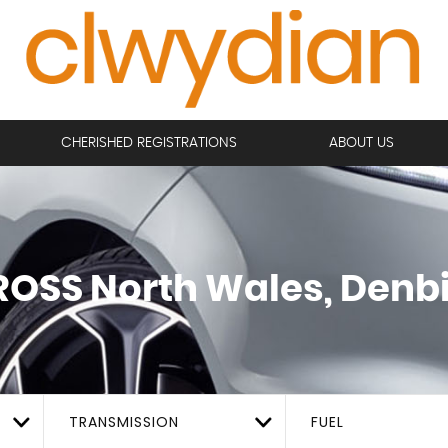
CHERISHED REGISTRATIONS
ABOUT US
ROSS
North Wales, Denb
TRANSMISSION
FUEL