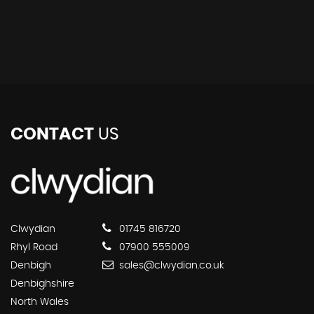
CONTACT
US
Clwydian
01745 816720
Rhyl Road
07900 555009
Denbigh
sales@clwydian.co.uk
Denbighshire
North Wales