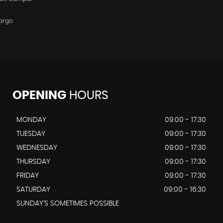
argo
OPENING
HOURS
MONDAY
09:00 - 17:30
TUESDAY
09:00 - 17:30
WEDNESDAY
09:00 - 17:30
THURSDAY
09:00 - 17:30
FRIDAY
09:00 - 17:30
SATURDAY
09:00 - 16:30
SUNDAY'S SOMETIMES POSSIBLE