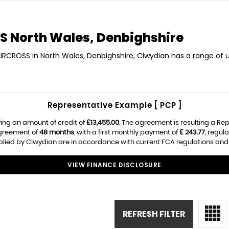
S
North Wales, Denbighshire
AIRCROSS in North Wales, Denbighshire, Clwydian has a range of 
Representative Example [ PCP ]
ing an amount of credit of
£13,455.00
. The agreement is resulting a Re
agreement of
48 months
, with a first monthly payment of
£ 243.77
, regul
pplied by Clwydian are in accordance with current FCA regulations and a
VIEW FINANCE DISCLOSURE
REFRESH FILTER