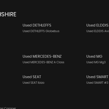
SHIRE
Used DETHLEFFS
Used ELDDIS
Used DETHLEFFS Globebus
Used ELDDIS Av
Used MERCEDES-BENZ
Used MG
Used MERCEDES-BENZ A Class
Used MG Mg3
Used SEAT
Used SMART
Used SEAT Ibiza
Used SMART #3
axi Camper