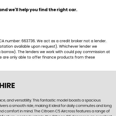
nd we'll help you find the right car.
FCA number: 663736. We act as a credit broker not a lender.
uotation available upon request). Whichever lender we
ou borrow). The lenders we work with could pay commission at
We are only able to offer finance products from these
HIRE
ace, and versatility. This fantastic model boasts a spacious
ivers a smooth ride, making it ideal for daily commutes and long
 and comfort in mind. The Citroen C5 Aircross features a range of