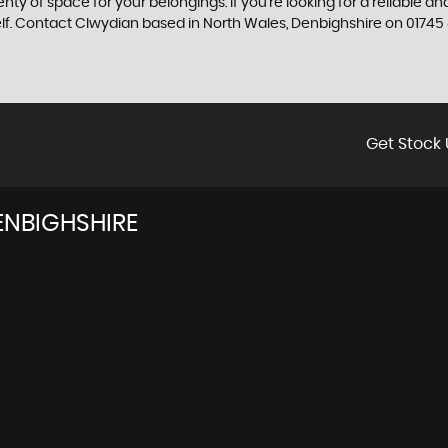
enty of space for your belongings. If you're looking for a reliable a
elf. Contact Clwydian based in North Wales, Denbighshire on 01745
Get Stock 
ENBIGHSHIRE