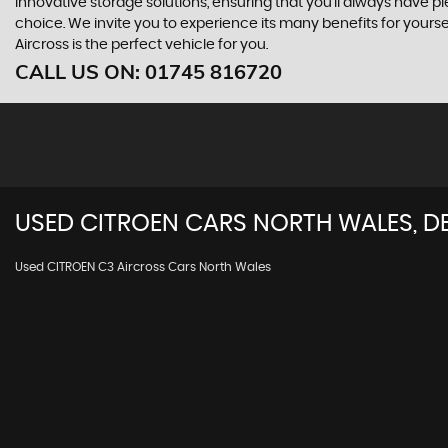
innovative storage solutions, ensuring that you'll always have pl
choice. We invite you to experience its many benefits for yours
Aircross is the perfect vehicle for you.
CALL US ON:
01745 816720
USED
CITROEN
CARS
NORTH WALES, D
Used CITROEN C3 Aircross Cars North Wales