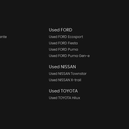
Used FORD
ante
Used FORD Ecosport
Used FORD Fiesta
Used FORD Puma
Used FORD Puma Gen-e
Used NISSAN
Used NISSAN Townstar
Used NISSAN X-trail
Used TOYOTA
Used TOYOTA Hilux