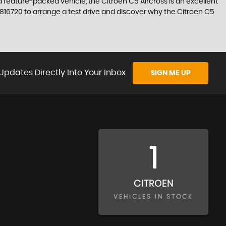
nd feature-packed vehicle, the Citroen C5 Aircross is an excellent
 816720 to arrange a test drive and discover why the Citroen C5
Updates Directly Into Your Inbox
SIGN ME UP
1
CITROEN
VEHICLES IN STOCK