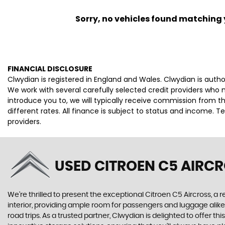
Sorry, no vehicles found matching yo
FINANCIAL DISCLOSURE
Clwydian is registered in England and Wales. Clwydian is auth
We work with several carefully selected credit providers who
introduce you to, we will typically receive commission from 
different rates. All finance is subject to status and income. 
providers.
USED CITROEN C5 AIRC
We're thrilled to present the exceptional Citroen C5 Aircross, a 
interior, providing ample room for passengers and luggage alike
road trips. As a trusted partner, Clwydian is delighted to offer 