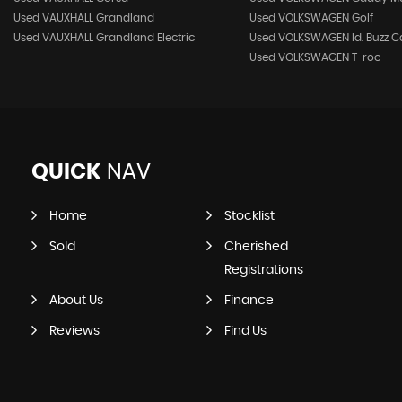
Used VAUXHALL Grandland
Used VOLKSWAGEN Golf
Used VAUXHALL Grandland Electric
Used VOLKSWAGEN Id. Buzz C
Used VOLKSWAGEN T-roc
QUICK
NAV
Home
Stocklist
Sold
Cherished
Registrations
About Us
Finance
Reviews
Find Us