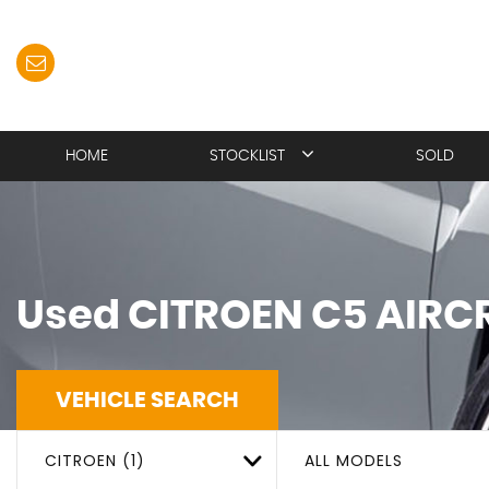
HOME
STOCKLIST
SOLD
Used
CITROEN
C5 AIRC
VEHICLE SEARCH
CITROEN (1)
ALL MODELS