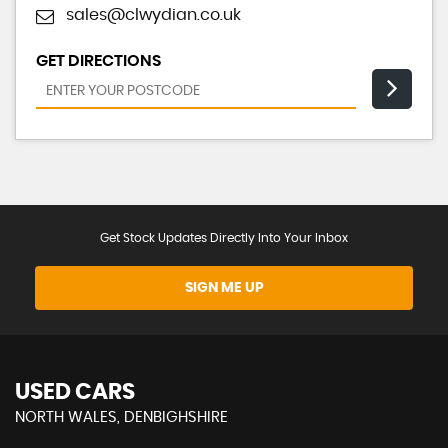
sales@clwydian.co.uk
GET DIRECTIONS
Get Stock Updates Directly Into Your Inbox
SIGN ME UP
USED CARS
NORTH WALES, DENBIGHSHIRE