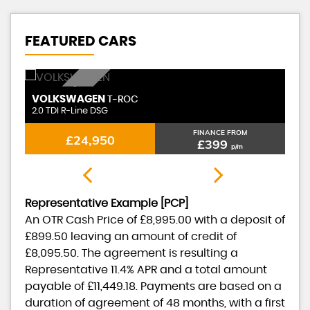
FEATURED CARS
DIESEL AUTO
VOLKSWAGEN
T-ROC
2.0 TDI R-Line DSG
FINANCE FROM
£24,950
£399
p/m
Representative Example [PCP]
An OTR Cash Price of
£8,995.00
with a deposit of
£899.50
leaving an amount of credit of
£8,095.50
. The agreement is resulting a
Representative
11.4% APR
and a total amount
payable of
£11,449.18
. Payments are based on a
duration of agreement of
48 months
, with a first