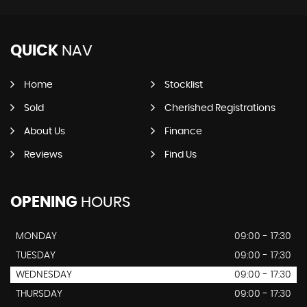
QUICK
NAV
Home
Stocklist
Sold
Cherished Registrations
About Us
Finance
Reviews
Find Us
OPENING
HOURS
MONDAY
09:00 - 17:30
TUESDAY
09:00 - 17:30
WEDNESDAY
09:00 - 17:30
THURSDAY
09:00 - 17:30