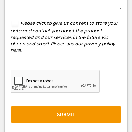
Please click to give us consent to store your
data and contact you about the product
requested and our services in the future via
phone and email. Please see our
privacy policy
here
.
SUBMIT