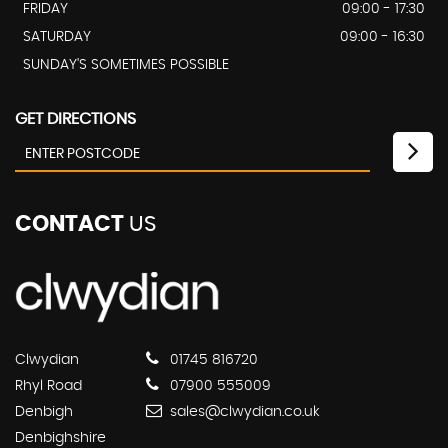
FRIDAY
09:00 - 17:30
SATURDAY
09:00 - 16:30
SUNDAY'S SOMETIMES POSSIBLE
GET DIRECTIONS
CONTACT
US
Clwydian
01745 816720
Rhyl Road
07900 555009
Denbigh
sales@clwydian.co.uk
Denbighshire