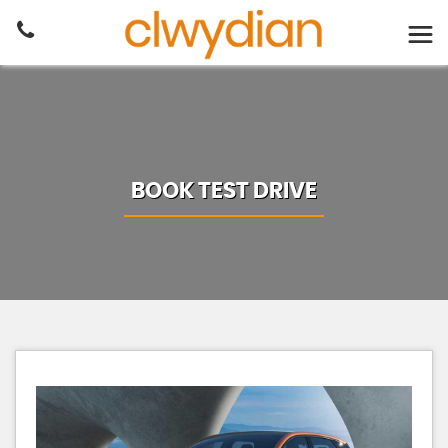
BOOK TEST DRIVE