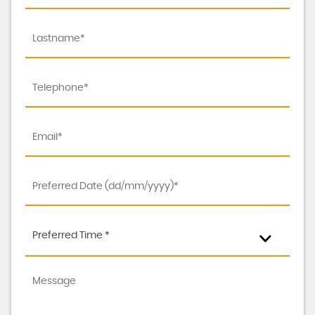
Preferred Time *