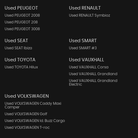
Used PEUGEOT
Used RENAULT
Used PEUGEOT 2008
Used RENAULT Symbioz
Used PEUGEOT 208
Used PEUGEOT 3008
Used SEAT
Used SMART
Used SEAT Ibiza
Used SMART #3
Used TOYOTA
Used VAUXHALL
Used TOYOTA Hilux
Used VAUXHALL Corsa
Used VAUXHALL Grandland
Used VAUXHALL Grandland
Electric
Used VOLKSWAGEN
Used VOLKSWAGEN Caddy Maxi
Camper
Used VOLKSWAGEN Golf
Used VOLKSWAGEN Id. Buzz Cargo
Used VOLKSWAGEN T-roc