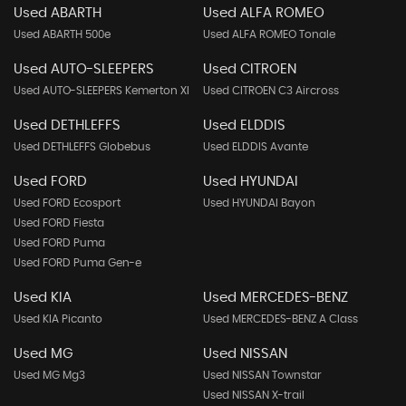
Used ABARTH
Used ALFA ROMEO
Used ABARTH 500e
Used ALFA ROMEO Tonale
Used AUTO-SLEEPERS
Used CITROEN
Used AUTO-SLEEPERS Kemerton Xl
Used CITROEN C3 Aircross
Used DETHLEFFS
Used ELDDIS
Used DETHLEFFS Globebus
Used ELDDIS Avante
Used FORD
Used HYUNDAI
Used FORD Ecosport
Used HYUNDAI Bayon
Used FORD Fiesta
Used FORD Puma
Used FORD Puma Gen-e
Used KIA
Used MERCEDES-BENZ
Used KIA Picanto
Used MERCEDES-BENZ A Class
Used MG
Used NISSAN
Used MG Mg3
Used NISSAN Townstar
Used NISSAN X-trail