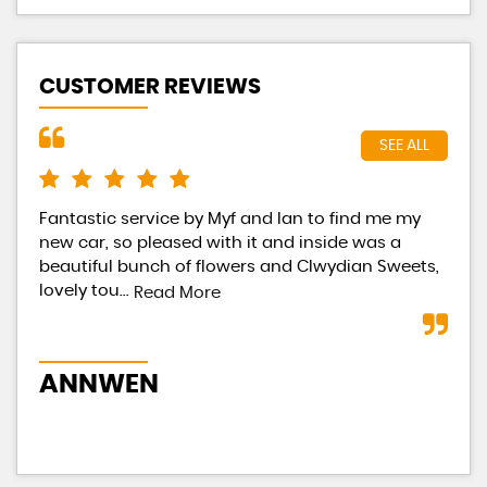
CUSTOMER REVIEWS
SEE ALL
Fantastic service by Myf and Ian to find me my
Had
new car, so pleased with it and inside was a
Eac
beautiful bunch of flowers and Clwydian Sweets,
tot
lovely tou...
occ
Read More
ANNWEN
B