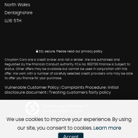
North Wales
Denbighshire
LL16 5TH
SSL secure.
Please read our
privacy policy
Clwydian Cars are a credit broker and not a lender. We are Authorised and
Regulated by the Financial Conduct Authority. FCA No: 663736 Finance is Subject to
status. Other offers may be available but cannot be used in conjunction with this
offer. We work with a number of carefully selected credit providers who may be able
to offer you finance for your purchase.
Vulnerable Customer Policy
Complaints Procedure
Initial
|
|
disclosure document
Treating customers fairly policy
|
Powered by Car Dealer 5
CAR DEALER WEBSITES - SYMPHONY
We use cookies to improve your experience. By using
our site, you consent to cookies.
Learn more
Accept