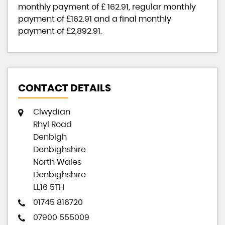
monthly payment of
£ 162.91
, regular monthly
payment of
£162.91
and a final monthly
payment of
£2,892.91
.
CONTACT DETAILS
Clwydian
Rhyl Road
Denbigh
Denbighshire
North Wales
Denbighshire
LL16 5TH
01745 816720
07900 555009