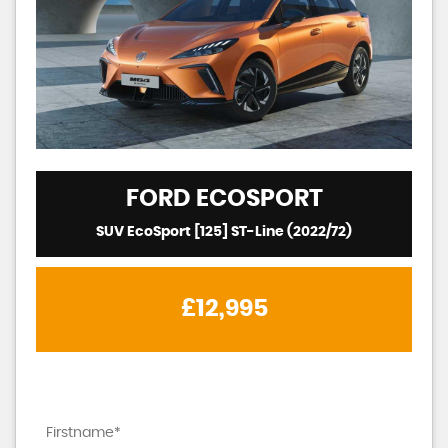
FORD
ECOSPORT
SUV EcoSport [125] ST-Line (2022/72)
£12,995