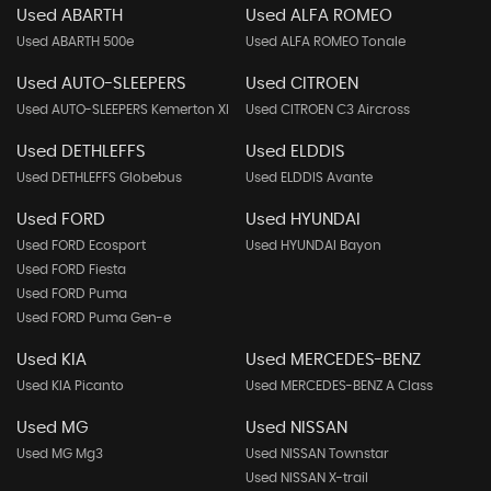
Used ABARTH
Used ALFA ROMEO
Used ABARTH 500e
Used ALFA ROMEO Tonale
Used AUTO-SLEEPERS
Used CITROEN
Used AUTO-SLEEPERS Kemerton Xl
Used CITROEN C3 Aircross
Used DETHLEFFS
Used ELDDIS
Used DETHLEFFS Globebus
Used ELDDIS Avante
Used FORD
Used HYUNDAI
Used FORD Ecosport
Used HYUNDAI Bayon
Used FORD Fiesta
Used FORD Puma
Used FORD Puma Gen-e
Used KIA
Used MERCEDES-BENZ
Used KIA Picanto
Used MERCEDES-BENZ A Class
Used MG
Used NISSAN
Used MG Mg3
Used NISSAN Townstar
Used NISSAN X-trail