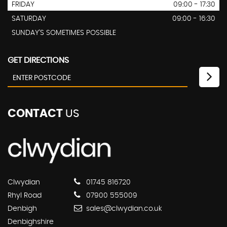
FRIDAY
09:00 - 17:30
SATURDAY
09:00 - 16:30
SUNDAY'S SOMETIMES POSSIBLE
GET DIRECTIONS
CONTACT
US
Clwydian
01745 816720
Rhyl Road
07900 555009
Denbigh
sales@clwydian.co.uk
Denbighshire