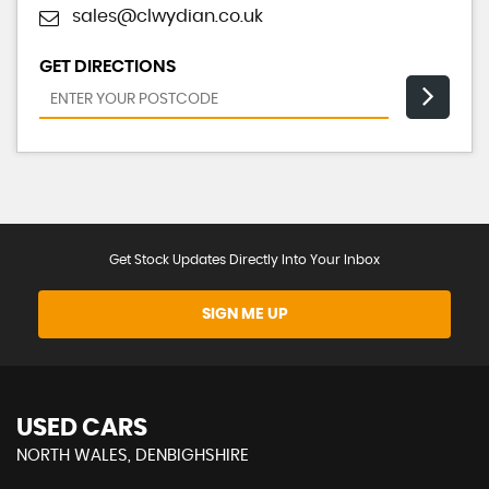
sales@clwydian.co.uk
GET DIRECTIONS
Get Stock Updates Directly Into Your Inbox
SIGN ME UP
USED CARS
NORTH WALES, DENBIGHSHIRE