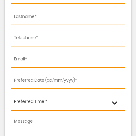
Preferred Time *