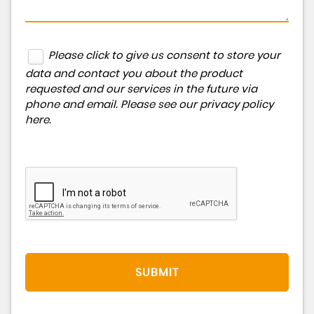
Please click to give us consent to store your
data and contact you about the product
requested and our services in the future via
phone and email. Please see our
privacy policy
here
.
SUBMIT