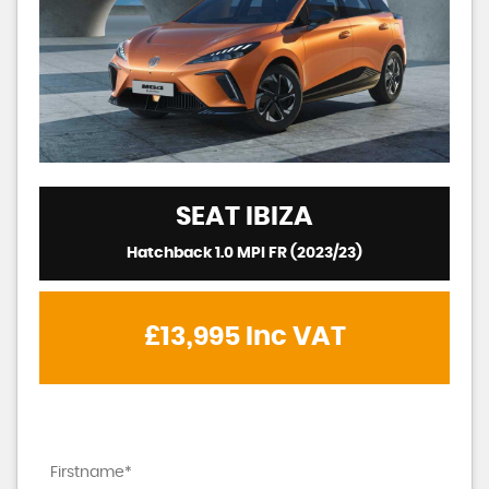
SEAT
IBIZA
Hatchback 1.0 MPI FR (2023/23)
£13,995
Inc VAT