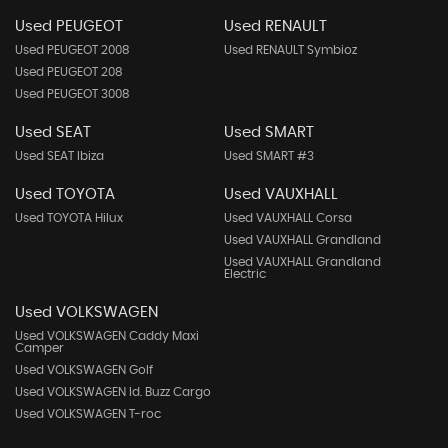
Used PEUGEOT
Used RENAULT
Used PEUGEOT 2008
Used RENAULT Symbioz
Used PEUGEOT 208
Used PEUGEOT 3008
Used SEAT
Used SMART
Used SEAT Ibiza
Used SMART #3
Used TOYOTA
Used VAUXHALL
Used TOYOTA Hilux
Used VAUXHALL Corsa
Used VAUXHALL Grandland
Used VAUXHALL Grandland
Electric
Used VOLKSWAGEN
Used VOLKSWAGEN Caddy Maxi
Camper
Used VOLKSWAGEN Golf
Used VOLKSWAGEN Id. Buzz Cargo
Used VOLKSWAGEN T-roc