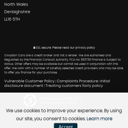
North Wales
Denbighshire
LL16 5TH
SSL secure.
Please read our
privacy policy
Clwydian Cars are a credit broker and not a lender. We are Authorised and
Regulated by the Financial Conduct Authority. FCA No: 663736 Finance is Subject to
status. Other offers may be available but cannot be used in conjunction with this
offer. We work with a number of carefully selected credit providers who may be able
to offer you finance for your purchase.
Vulnerable Customer Policy
Complaints Procedure
Initial
|
|
disclosure document
Treating customers fairly policy
|
Powered by Car Dealer 5
CAR DEALER WEBSITES - SYMPHONY
We use cookies to improve your experience. By using
our site, you consent to cookies.
Learn more
Accept