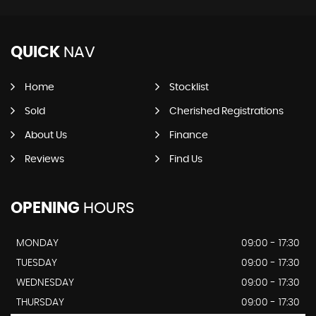
QUICK
NAV
Home
Stocklist
Sold
Cherished Registrations
About Us
Finance
Reviews
Find Us
OPENING
HOURS
MONDAY
09:00 - 17:30
TUESDAY
09:00 - 17:30
WEDNESDAY
09:00 - 17:30
THURSDAY
09:00 - 17:30