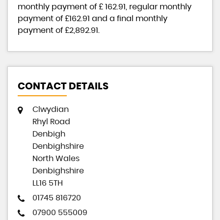
monthly payment of
£ 162.91
, regular monthly
payment of
£162.91
and a final monthly
payment of
£2,892.91
.
CONTACT DETAILS
Clwydian
Rhyl Road
Denbigh
Denbighshire
North Wales
Denbighshire
LL16 5TH
01745 816720
07900 555009