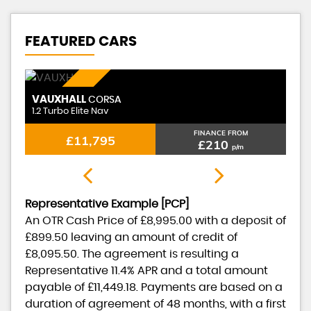
FEATURED CARS
PETROL
VAUXHALL
CORSA
1.2 Turbo Elite Nav
FINANCE FROM
£11,795
£210
p/m
Representative Example [PCP]
An OTR Cash Price of
£8,995.00
with a deposit of
£899.50
leaving an amount of credit of
£8,095.50
. The agreement is resulting a
Representative
11.4% APR
and a total amount
payable of
£11,449.18
. Payments are based on a
duration of agreement of
48 months
, with a first