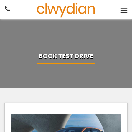
BOOK TEST DRIVE