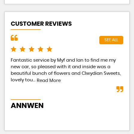
CUSTOMER REVIEWS
SEE ALL
Fantastic service by Myf and Ian to find me my
Had
new car, so pleased with it and inside was a
Eac
beautiful bunch of flowers and Clwydian Sweets,
tot
lovely tou...
occ
Read More
ANNWEN
B