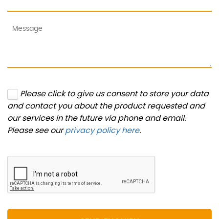
Please click to give us consent to store your data
and contact you about the product requested and
our services in the future via phone and email.
Please see our
privacy policy here
.