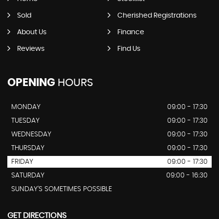
Sold
Cherished Registrations
About Us
Finance
Reviews
Find Us
OPENING
HOURS
MONDAY
09:00 - 17:30
TUESDAY
09:00 - 17:30
WEDNESDAY
09:00 - 17:30
THURSDAY
09:00 - 17:30
FRIDAY
09:00 - 17:30
SATURDAY
09:00 - 16:30
SUNDAY'S SOMETIMES POSSIBLE
GET DIRECTIONS