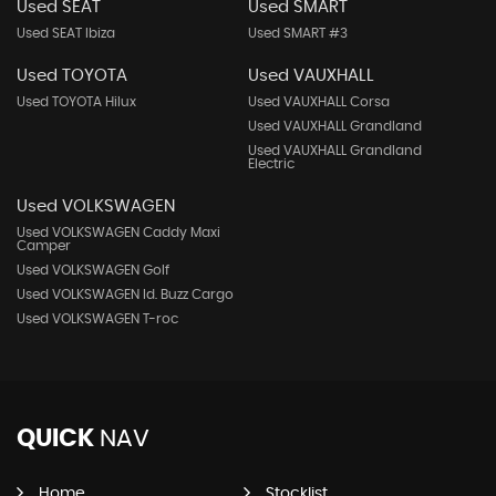
Used SEAT
Used SMART
Used SEAT Ibiza
Used SMART #3
Used TOYOTA
Used VAUXHALL
Used TOYOTA Hilux
Used VAUXHALL Corsa
Used VAUXHALL Grandland
Used VAUXHALL Grandland
Electric
Used VOLKSWAGEN
Used VOLKSWAGEN Caddy Maxi
Camper
Used VOLKSWAGEN Golf
Used VOLKSWAGEN Id. Buzz Cargo
Used VOLKSWAGEN T-roc
QUICK
NAV
Home
Stocklist