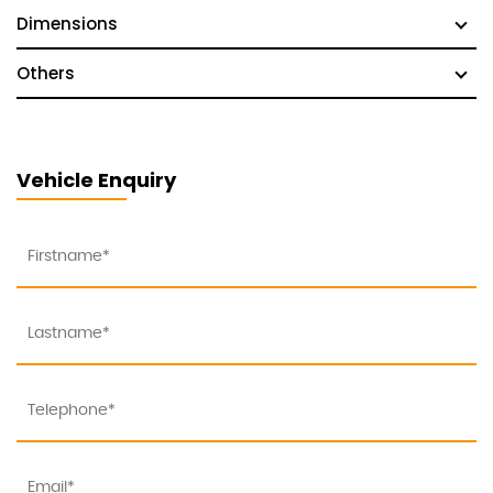
Dimensions
Others
Vehicle Enquiry