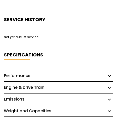
SERVICE HISTORY
Not yet due 1st service
SPECIFICATIONS
Performance
Engine & Drive Train
Emissions
Weight and Capacities