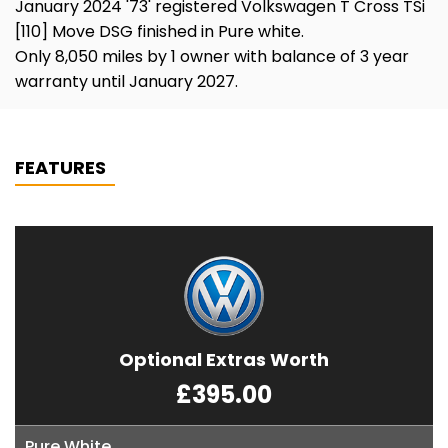
January 2024 '73' registered Volkswagen T Cross TSi
[110] Move DSG finished in Pure white.
Only 8,050 miles by 1 owner with balance of 3 year
warranty until January 2027.
FEATURES
Optional Extras Worth
£395.00
Pure White