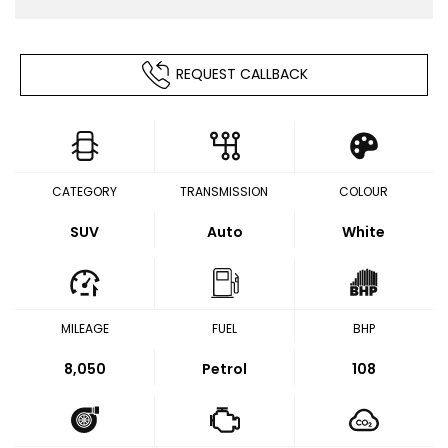
REQUEST CALLBACK
CATEGORY
TRANSMISSION
COLOUR
SUV
Auto
White
MILEAGE
FUEL
BHP
8,050
Petrol
108