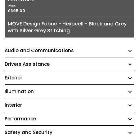
Price
£395.00
MOVE Design Fabric - Hexacell - Black and Grey
with Silver Grey Stitching
Audio and Communications
Drivers Assistance
Exterior
Illumination
Interior
Performance
Safety and Security