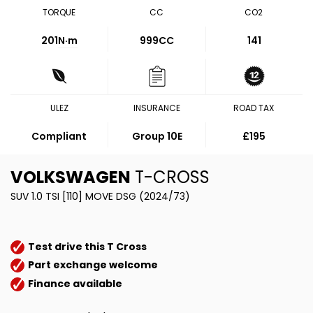
TORQUE
CC
CO2
201
N·m
999CC
141
ULEZ
INSURANCE
ROAD TAX
Compliant
Group 10E
£195
VOLKSWAGEN
T-CROSS
SUV 1.0 TSI [110] MOVE DSG (2024/73)
Test drive this T Cross
Part exchange welcome
Finance available