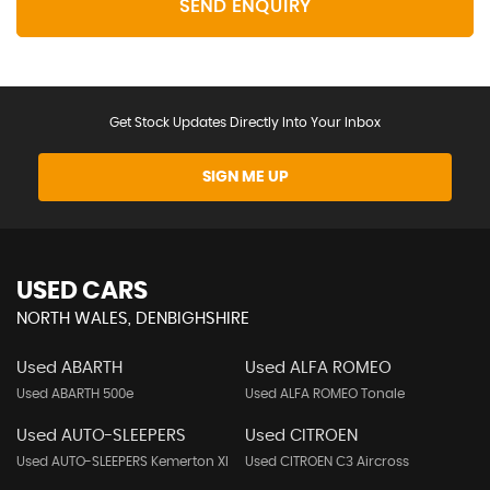
SEND ENQUIRY
Get Stock Updates Directly Into Your Inbox
SIGN ME UP
USED CARS
NORTH WALES, DENBIGHSHIRE
Used ABARTH
Used ALFA ROMEO
Used ABARTH 500e
Used ALFA ROMEO Tonale
Used AUTO-SLEEPERS
Used CITROEN
Used AUTO-SLEEPERS Kemerton Xl
Used CITROEN C3 Aircross