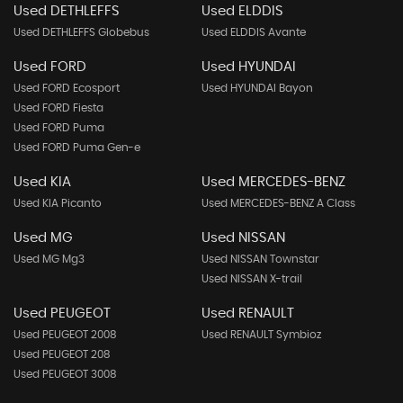
Used DETHLEFFS
Used ELDDIS
Used DETHLEFFS Globebus
Used ELDDIS Avante
Used FORD
Used HYUNDAI
Used FORD Ecosport
Used HYUNDAI Bayon
Used FORD Fiesta
Used FORD Puma
Used FORD Puma Gen-e
Used KIA
Used MERCEDES-BENZ
Used KIA Picanto
Used MERCEDES-BENZ A Class
Used MG
Used NISSAN
Used MG Mg3
Used NISSAN Townstar
Used NISSAN X-trail
Used PEUGEOT
Used RENAULT
Used PEUGEOT 2008
Used RENAULT Symbioz
Used PEUGEOT 208
Used PEUGEOT 3008