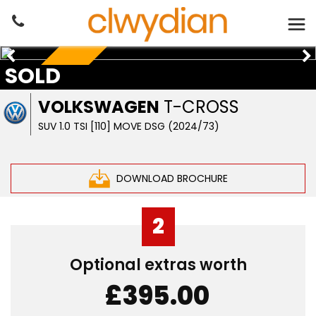
SOLD
PETROL AUTO
VOLKSWAGEN
T-CROSS
SUV 1.0 TSI [110] MOVE DSG (2024/73)
DOWNLOAD BROCHURE
2
Optional extras worth
£395.00