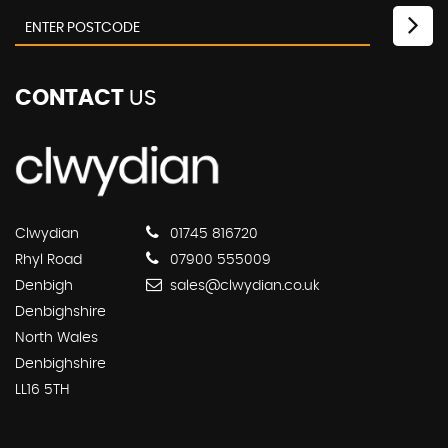
CONTACT
US
Clwydian
01745 816720
Rhyl Road
07900 555009
Denbigh
sales@clwydian.co.uk
Denbighshire
North Wales
Denbighshire
LL16 5TH