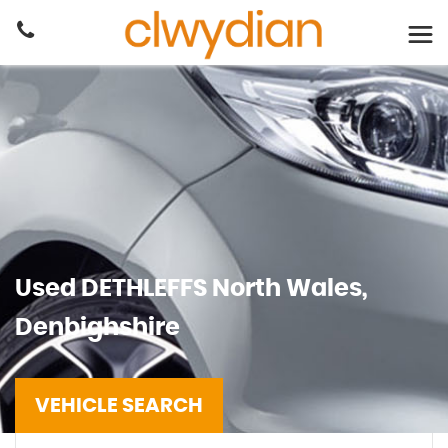
Used
DETHLEFFS
North Wales,
Denbighshire
VEHICLE SEARCH