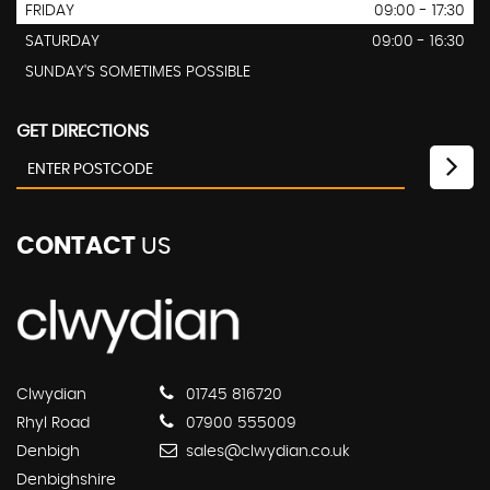
FRIDAY
09:00 - 17:30
SATURDAY
09:00 - 16:30
SUNDAY'S SOMETIMES POSSIBLE
GET DIRECTIONS
CONTACT
US
Clwydian
01745 816720
Rhyl Road
07900 555009
Denbigh
sales@clwydian.co.uk
Denbighshire