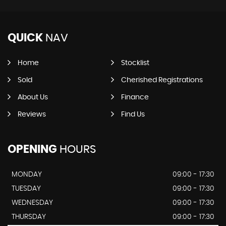
QUICK
NAV
Home
Stocklist
Sold
Cherished Registrations
About Us
Finance
Reviews
Find Us
OPENING
HOURS
MONDAY
09:00 - 17:30
TUESDAY
09:00 - 17:30
WEDNESDAY
09:00 - 17:30
THURSDAY
09:00 - 17:30