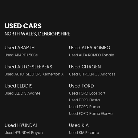
USED CARS
NORTH WALES, DENBIGHSHIRE
Used ABARTH
Used ALFA ROMEO
Used ABARTH 500e
Used ALFA ROMEO Tonale
Used AUTO-SLEEPERS
Used CITROEN
Used AUTO-SLEEPERS Kemerton Xl
Used CITROEN C3 Aircross
Used ELDDIS
Used FORD
Used ELDDIS Avante
Used FORD Ecosport
Used FORD Fiesta
Used FORD Puma
Used FORD Puma Gen-e
Used HYUNDAI
Used KIA
Used HYUNDAI Bayon
Used KIA Picanto