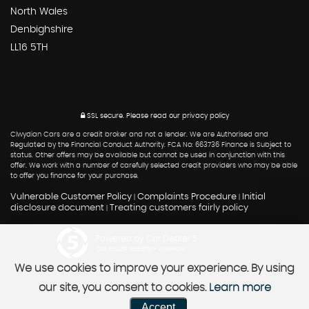
North Wales
Denbighshire
LL16 5TH
SSL secure.
Please read our
privacy policy
Clwydian Cars are a credit broker and not a lender. We are Authorised and
Regulated by the Financial Conduct Authority. FCA No: 663736 Finance is Subject to
status. Other offers may be available but cannot be used in conjunction with this
offer. We work with a number of carefully selected credit providers who may be able
to offer you finance for your purchase.
Vulnerable Customer Policy
Complaints Procedure
Initial
|
|
disclosure document
Treating customers fairly policy
|
Powered by Car Dealer 5
CAR DEALER WEBSITES - SYMPHONY
We use cookies to improve your experience. By using
our site, you consent to cookies.
Learn more
Accept