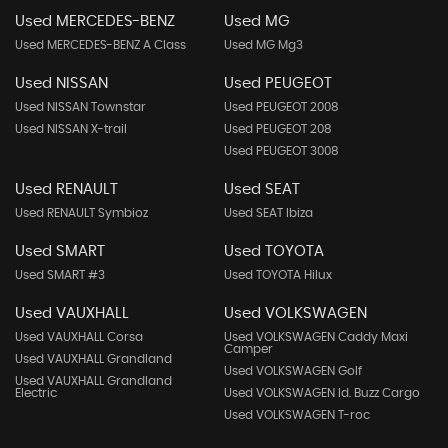
Used MERCEDES-BENZ
Used MG
Used MERCEDES-BENZ A Class
Used MG Mg3
Used NISSAN
Used PEUGEOT
Used NISSAN Townstar
Used PEUGEOT 2008
Used NISSAN X-trail
Used PEUGEOT 208
Used PEUGEOT 3008
Used RENAULT
Used SEAT
Used RENAULT Symbioz
Used SEAT Ibiza
Used SMART
Used TOYOTA
Used SMART #3
Used TOYOTA Hilux
Used VAUXHALL
Used VOLKSWAGEN
Used VAUXHALL Corsa
Used VOLKSWAGEN Caddy Maxi
Camper
Used VAUXHALL Grandland
Used VOLKSWAGEN Golf
Used VAUXHALL Grandland
Electric
Used VOLKSWAGEN Id. Buzz Cargo
Used VOLKSWAGEN T-roc