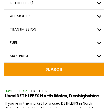
DETHLEFFS (1)
ALL MODELS
TRANSMISSION
FUEL
MAX PRICE
SEARCH
HOME
>
USED CARS
> DETHLEFFS
Used
DETHLEFFS
North Wales, Denbighshire
If you're in the market for a used DETHLEFFS in North