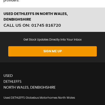
providers.
USED DETHLEFFS
IN NORTH WALES,
DENBIGHSHIRE
CALL US ON:
01745 816720
Get Stock Updates Directly Into Your Inbox
SIGN ME UP
USED
DETHLEFFS
NORTH WALES, DENBIGHSHIRE
Used DETHLEFFS Globebus Motorhomes North Wales