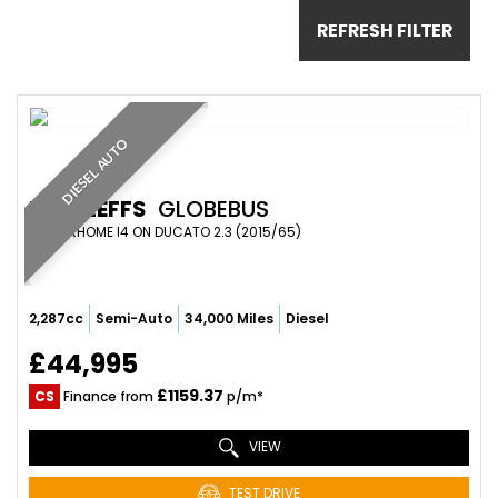
REFRESH FILTER
DIESEL AUTO
DETHLEFFS
GLOBEBUS
MOTORHOME I4 ON DUCATO 2.3 (2015/65)
2,287cc
Semi-Auto
34,000 Miles
Diesel
£44,995
£1159.37
CS
Finance from
p/m*
VIEW
TEST DRIVE