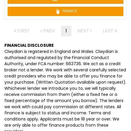
FINANCE
FIRST
PREV
1
NEXT
LAST
FINANCIAL DISCLOSURE
Clwydian is registered in England and Wales. Clwydian is
authorised and regulated by the Financial Conduct
Authority, under FCA number: 663736. We act as a credit
broker not a lender. We work with several carefully selected
credit providers who may be able to offer you finance for
your purchase. (Written Quotation available upon request).
Whichever lender we introduce you to, we will typically
receive commission from them (either a fixed fee or a
fixed percentage of the amount you borrow). The lenders
we work with could pay commission at different rates. All
finance is subject to status and income. Terms and
conditions apply. Applicants must be 18 year or over. We
are only able to offer finance products from these