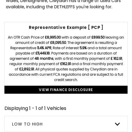
Wales, Denbighshire, Clwydian has a range of used Cars
available, including the DETHLEFFS you're looking for.
Representative Example [ PCP ]
An OTR Cash Price of
£8,995.00
with a deposit of
£899.50
leaving an
amount of credit of
£8,095.50
. The agreement is resulting a
Representative
11.4% APR
, Rate of interest
5.9%
and a total amount
payable of
£11,449.18
. Payments are based on a duration of
agreement of
48 months
, with a first monthly payment of
£ 162.91
,
regular monthly payment of
£162.91
and a final monthly payment
of
£2,892.91
. All physical quotes supplied by Clwydian are in
accordance with current FCA regulations and are subject to a full
credit search.
VIEW FINANCE DISCLOSURE
Displaying 1 - 1 of 1 Vehicles
LOW TO HIGH